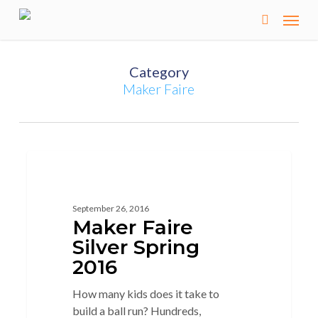
Skip
to
main
content
Category
Maker Faire
2
MAKER
September 26, 2016
Maker Faire
Silver Spring
2016
How many kids does it take to
build a ball run? Hundreds,