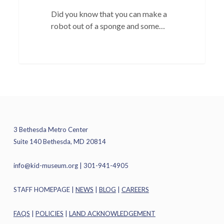
Did you know that you can make a
robot out of a sponge and some…
3 Bethesda Metro Center
Suite 140 Bethesda, MD 20814
info@kid-museum.org
| 301-941-4905
STAFF HOMEPAGE
|
NEWS
|
BLOG
|
CAREERS
FAQS
|
POLICIES
|
LAND ACKNOWLEDGEMENT