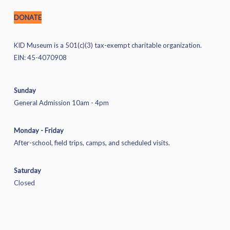
DONATE
KID Museum is a 501(c)(3) tax-exempt charitable organization.
EIN: 45-4070908
Sunday
General Admission 10am - 4pm
Monday - Friday
After-school, field trips, camps, and scheduled visits.
Saturday
Closed