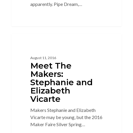
apparently. Pipe Dream,…
4
BEHIND THE SCENES
August 11, 2016
Meet The
Makers:
Stephanie and
Elizabeth
Vicarte
Makers Stephanie and Elizabeth
Vicarte may be young, but the 2016
Maker Faire Silver Spring…