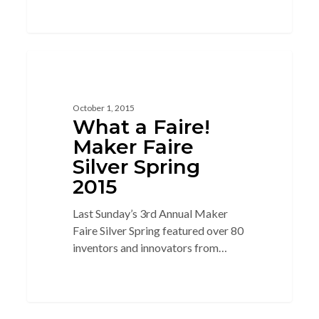
3
3D PRINTING
October 1, 2015
What a Faire!
Maker Faire
Silver Spring
2015
Last Sunday’s 3rd Annual Maker
Faire Silver Spring featured over 80
inventors and innovators from…