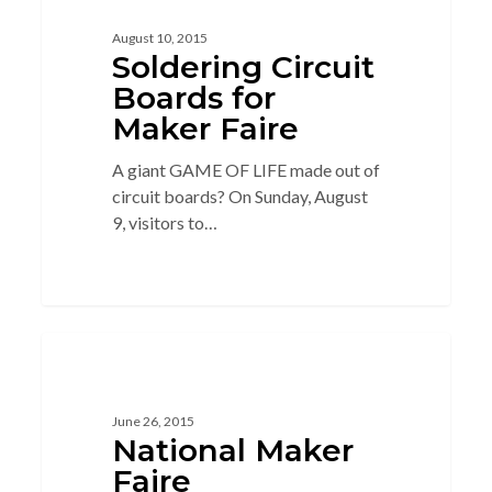
August 10, 2015
Soldering Circuit
Boards for
Maker Faire
A giant GAME OF LIFE made out of
circuit boards? On Sunday, August
9, visitors to…
14
MAKER
June 26, 2015
National Maker
Faire