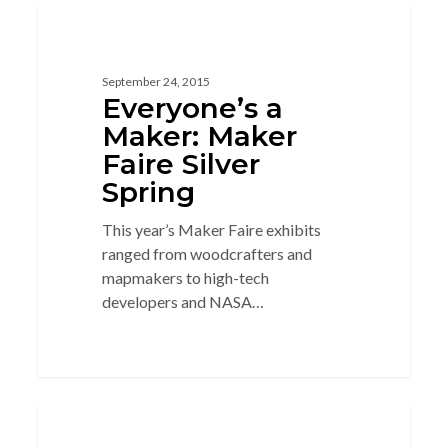
5
3D GLASSES
September 24, 2015
Everyone’s a
Maker: Maker
Faire Silver
Spring
This year’s Maker Faire exhibits
ranged from woodcrafters and
mapmakers to high-tech
developers and NASA…
2
CIRCUITS