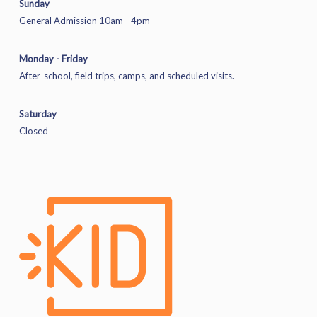
Sunday
General Admission 10am - 4pm
Monday - Friday
After-school, field trips, camps, and scheduled visits.
Saturday
Closed