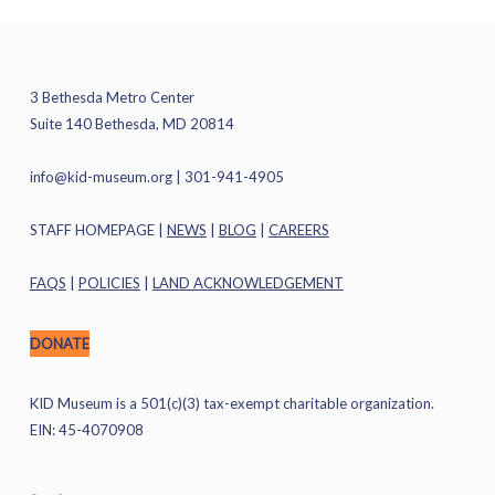
3 Bethesda Metro Center
Suite 140 Bethesda, MD 20814
info@kid-museum.org
| 301-941-4905
STAFF HOMEPAGE
|
NEWS
|
BLOG
|
CAREERS
FAQS
|
POLICIES
|
LAND ACKNOWLEDGEMENT
DONATE
KID Museum is a 501(c)(3) tax-exempt charitable organization.
EIN: 45-4070908