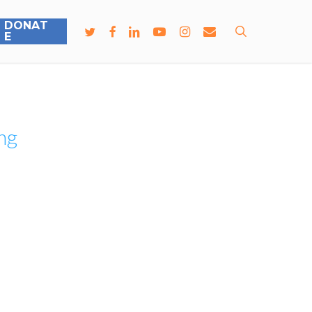
D
O
N
A
T
search
E
ng