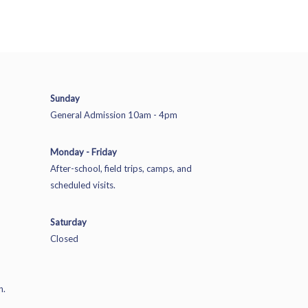
Sunday
General Admission 10am - 4pm
Monday - Friday
After-school, field trips, camps, and
scheduled visits.
Saturday
Closed
n.