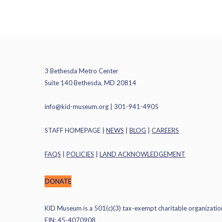
3 Bethesda Metro Center
Suite 140 Bethesda, MD 20814
info@kid-museum.org
| 301-941-4905
STAFF HOMEPAGE
|
NEWS
|
BLOG
|
CAREERS
FAQS
|
POLICIES
|
LAND ACKNOWLEDGEMENT
DONATE
KID Museum is a 501(c)(3) tax-exempt charitable organizatio
EIN: 45-4070908