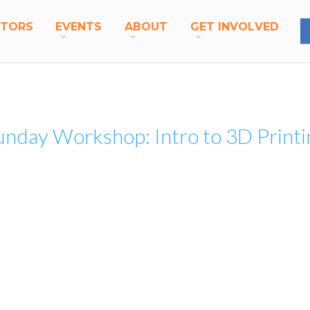
A
T
O
R
S
E
V
E
N
T
S
A
B
O
U
T
G
E
T
I
N
V
O
L
V
E
D
unday Workshop: Intro to 3D Printi