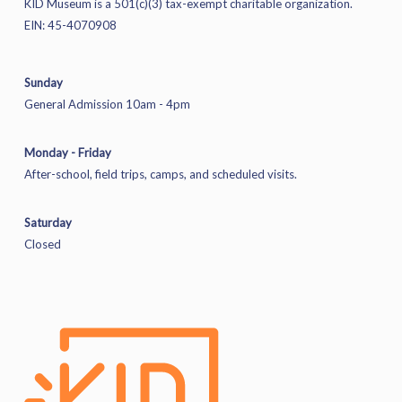
KID Museum is a 501(c)(3) tax-exempt charitable organization.
EIN: 45-4070908
Sunday
General Admission 10am - 4pm
Monday - Friday
After-school, field trips, camps, and scheduled visits.
Saturday
Closed