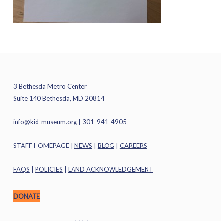
3 Bethesda Metro Center
Suite 140 Bethesda, MD 20814
info@kid-museum.org
| 301-941-4905
STAFF HOMEPAGE
|
NEWS
|
BLOG
|
CAREERS
FAQS
|
POLICIES
|
LAND ACKNOWLEDGEMENT
DONATE